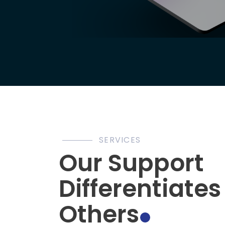
SERVICES
Our Support
Differentiate
Others