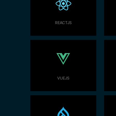
REACTJS
VUEJS