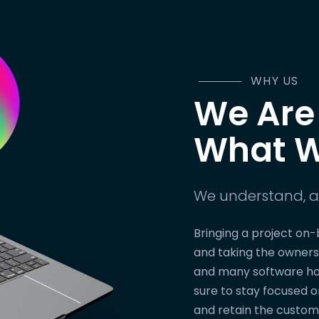
WHY US
We Are
What W
We understand, a
Bringing a project on-
and taking the owners
and many software ho
sure to stay focused 
and retain the custom