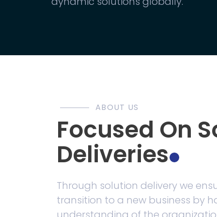
dynamic solutions globally.
ABOUT US
Focused On S
Deliveries
Through solution delivery we ens
transition to a new business by 
understanding of the organizatio