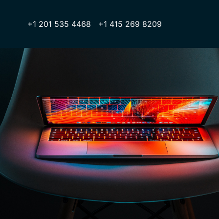
+1 201 535 4468 +1 415 269 8209