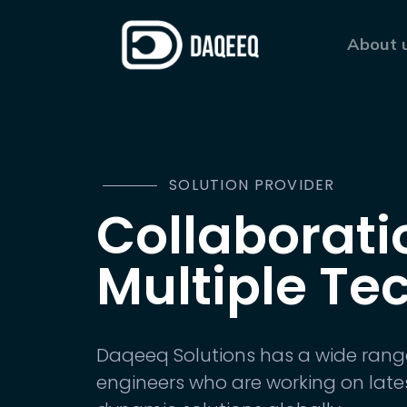
About 
SOLUTION PROVIDER
Collaborati
Multiple Te
Daqeeq Solutions has a wide rang
engineers who are working on late