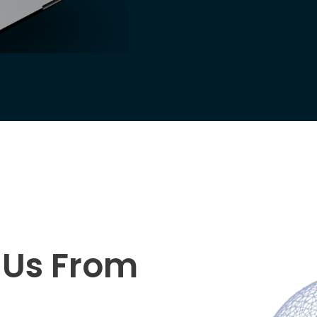
s Us From