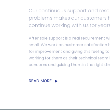
Our continuous support and resol
problems makes our customers 
continue working with us for years
After sale support is a real requirement w
small. We work on customer satisfaction 
for improvement and giving this feeling to
working for them as their technical team b
concerns and guiding them in the right dir
READ MORE