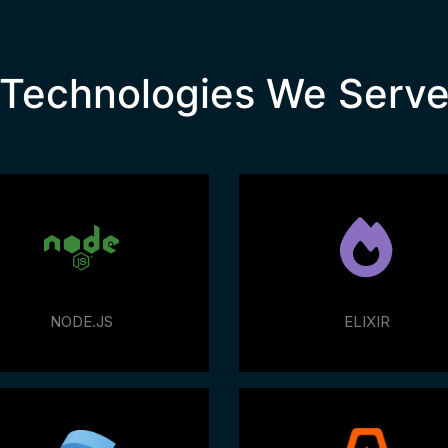
Technologies We Serv
NODE.JS
ELIXIR