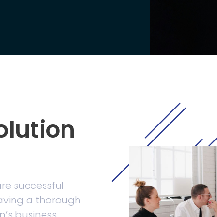
olution
ure successful
having a thorough
n’s business