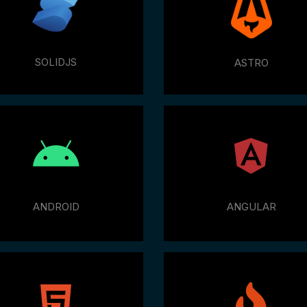
SOLIDJS
ASTRO
ANDROID
ANGULAR