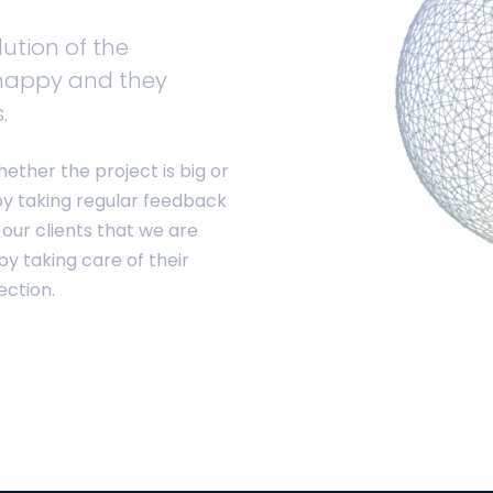
ution of the
happy and they
.
hether the project is big or
by taking regular feedback
 our clients that we are
y taking care of their
ection.