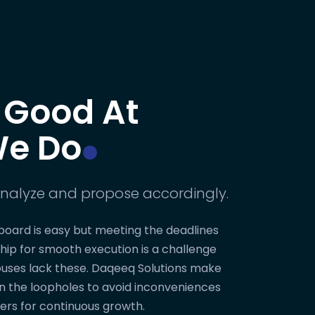
 Good At
e Do
nalyze and propose accordingly.
board is easy but meeting the deadlines
hip for smooth execution is a challenge
uses lack these. Daqeeq Solutions make
on the loopholes to avoid inconveniences
ers for continuous growth.