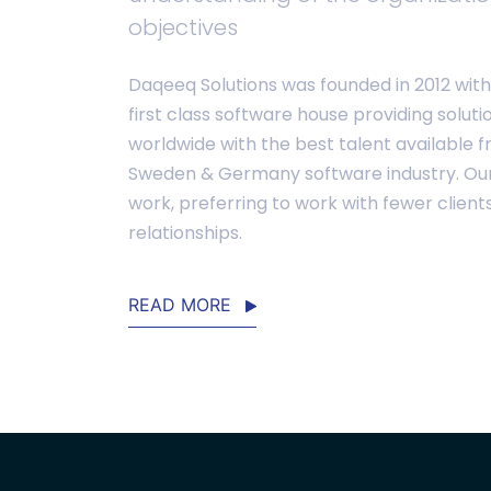
objectives
Daqeeq Solutions was founded in 2012 with 
first class software house providing soluti
worldwide with the best talent available f
Sweden & Germany software industry. Our f
work, preferring to work with fewer client
relationships.
READ MORE