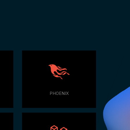
e
PHOENIX