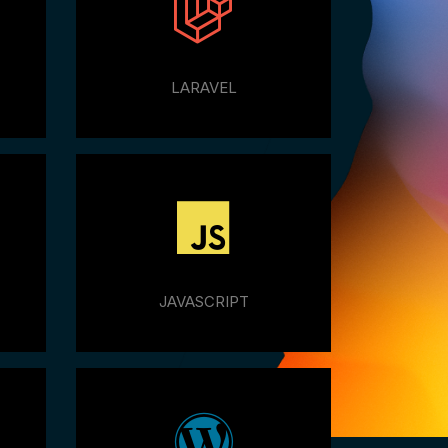
LARAVEL
JAVASCRIPT