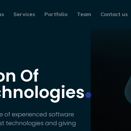
us
Services
Portfolio
Team
Contact us
on Of
chnologies
e of experienced software
st technologies and giving