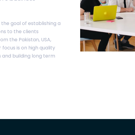
the goal of establishing a
ons to the clients
rom the Pakistan, USA,
ocus is on high quality
s and building long term